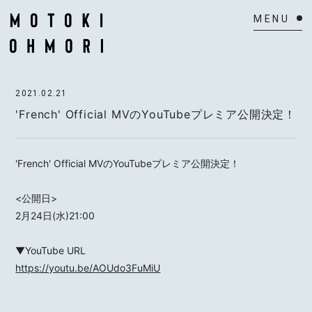
HOME
2021.02.21
NEWS
'French' Official MVのYouTubeプレミア公開決定！
SCHEDULE
'French' Official MVのYouTubeプレミア公開決定！
BIOGRAPHY
<公開日>
VIDEO
2月24日(水)21:00
DISCOGRAPHY
▼YouTube URL
https://youtu.be/AOUdo3FuMiU
ACTOR
MAIL MAGAZINE