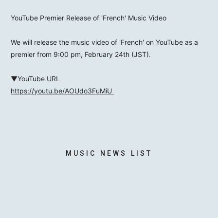
YouTube Premier Release of 'French' Music Video
We will release the music video of 'French' on YouTube as a
MOTOKI OHMORI
premier from 9:00 pm, February 24th (JST).
▼YouTube URL
STAFF
https://youtu.be/AOUdo3FuMiU
MUSIC NEWS LIST