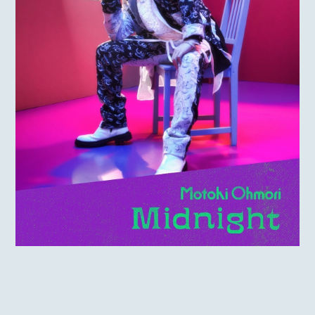
MOTOKI OHMORI
STAFF