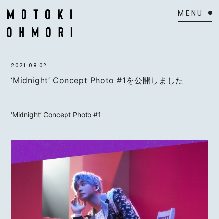
HOME
2021.08.02
NEWS
‘Midnight’ Concept Photo #1を公開しました
SCHEDULE
‘Midnight’ Concept Photo #1
BIOGRAPHY
VIDEO
DISCOGRAPHY
ACTOR
MAIL MAGAZINE