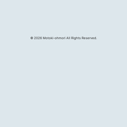
MOTOKI OHMORI
©
2026
Motoki-ohmori All Rights Reserved.
STAFF