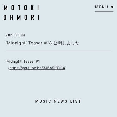
HOME
2021.08.03
NEWS
‘Midnight’ Teaser #1を公開しました
SCHEDULE
‘Midnight’ Teaser #1
BIOGRAPHY
〈
https://youtube.be/3J6x5i2EIS4
〉
VIDEO
DISCOGRAPHY
ACTOR
MUSIC NEWS LIST
MAIL MAGAZINE