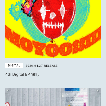
MOTOKI OHMORI
STAFF
DIGITAL
2026.04.27 RELEASE
4th Digital EP
'催し'