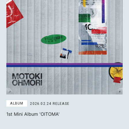
ALBUM
2026.02.24 RELEASE
1st Mini Album
'OITOMA'