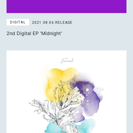
DIGITAL
2021.08.06 RELEASE
2nd Digital EP
'Midnight'