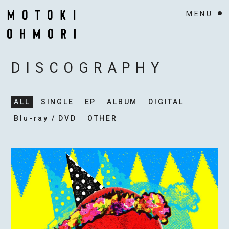
HOME
DISCOGRAPHY
NEWS
ALL
SINGLE
EP
ALBUM
DIGITAL
SCHEDULE
Blu-ray / DVD
OTHER
BIOGRAPHY
VIDEO
DISCOGRAPHY
ACTOR
MAIL MAGAZINE