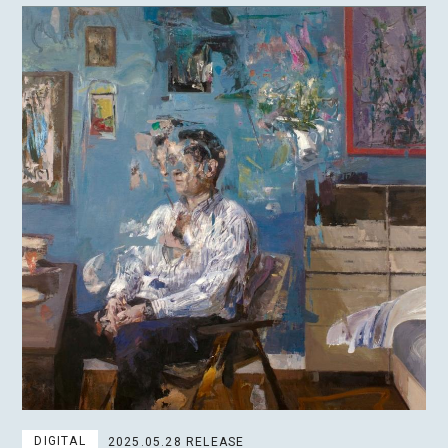
DIGITAL
2025.05.28 RELEASE