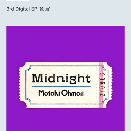
3rd Digital EP
'絵画'