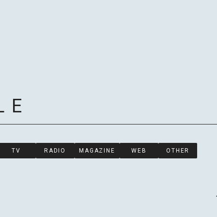
LE
HOME
TV
RADIO
MAGAZINE
WEB
OTHER
NEWS
SCHED