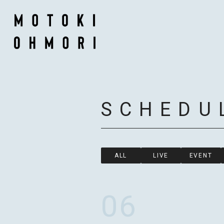
SCHEDU
ALL
LIVE
EVENT
06