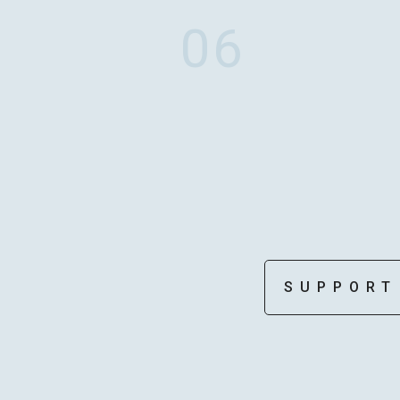
06
MOTOKI OHMORI
STAFF
SUPPORT