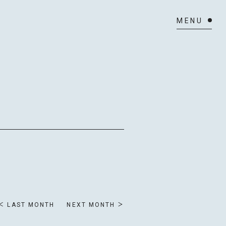
ULE
LAST MONTH
NEXT MONTH