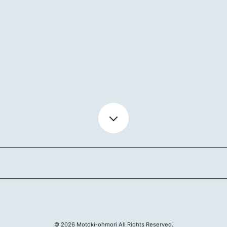
BIOGR
VIDEO
DISCO
ACTOR
MAIL 
©
2026
Motoki-ohmori All Rights Reserved.