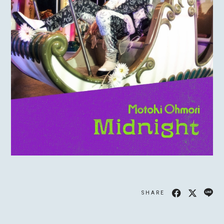
MOTOKI OHMORI
STAFF
SHARE