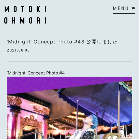
HOME
‘Midnight’ Concept Photo #4を公開しました
NEWS
2021.08.05
SCHEDULE
‘Midnight’ Concept Photo #4
BIOGRAPHY
VIDEO
DISCOGRAPHY
ACTOR
MAIL MAGAZINE