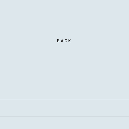
MAIL 
BACK