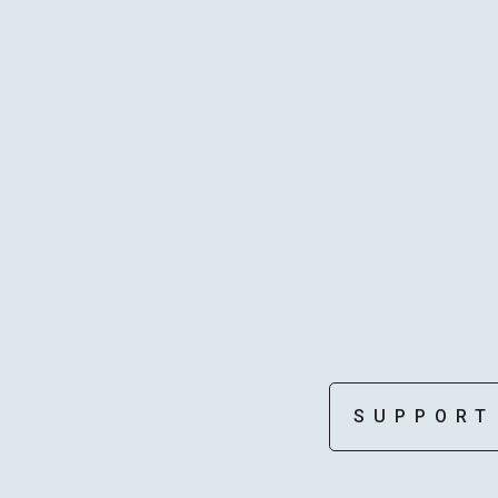
STAFF
SUPPORT