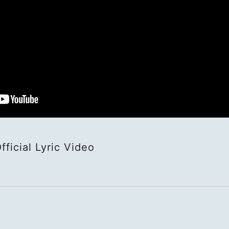
HOME
NEWS
SCHED
BIOGR
al Lyric Video
VIDEO
DISCO
ACTOR