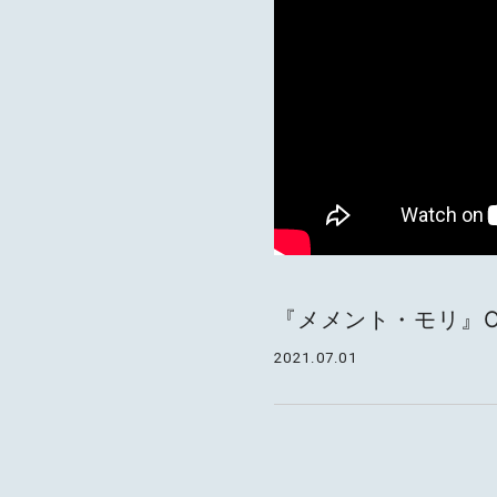
『メメント・モリ』Offici
2021.07.01
MOTOKI OHMORI