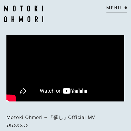
HOME
NEWS
SCHEDULE
BIOGRAPHY
VIDEO
DISCOGRAPHY
ACTOR
Motoki Ohmori – 「催し」Official MV
2026.05.06
MAIL MAGAZINE