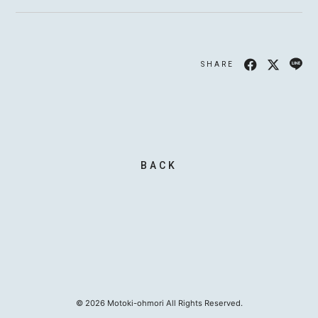
SHARE
MOTOKI OHMORI
STAFF
BACK
©
2026
Motoki-ohmori All Rights Reserved.