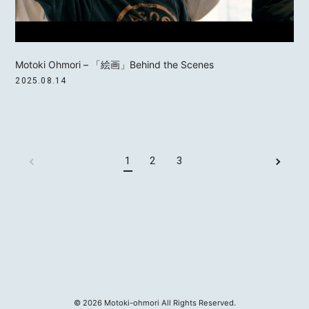
Motoki Ohmori – 「絵画」Behind the Scenes
2025.08.14
1
2
3
©
2026
Motoki-ohmori All Rights Reserved.