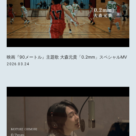
映画『90メートル』主題歌 大森元貴「0.2mm」スペシャルMV
2026.03.24