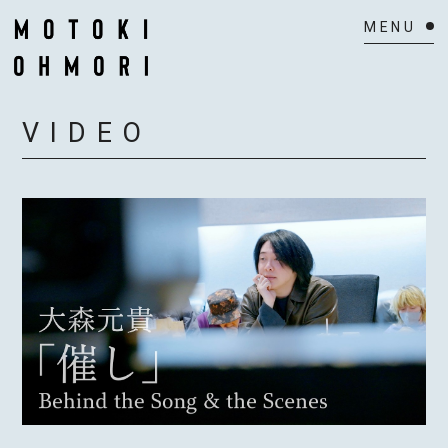
HOME
VIDEO
NEWS
SCHEDULE
BIOGRAPHY
VIDEO
DISCOGRAPHY
ACTOR
MAIL MAGAZINE