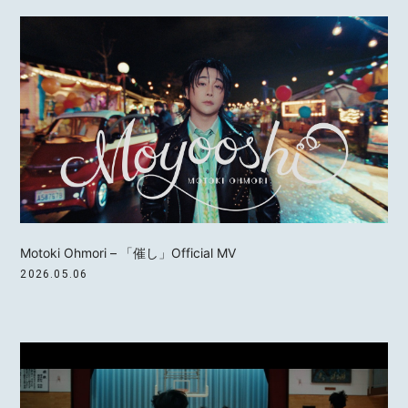
Motoki Ohmori – 「催し」Official MV
2026.05.06