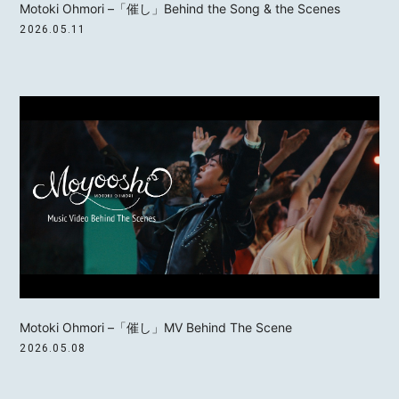
Motoki Ohmori –「催し」Behind the Song & the Scenes
2026.05.11
MOTOKI OHMORI
STAFF
Motoki Ohmori –「催し」MV Behind The Scene
2026.05.08