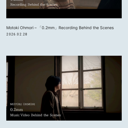
Motoki Ohmori – 「0.2mm」Recording Behind the Scenes
2026.02.28