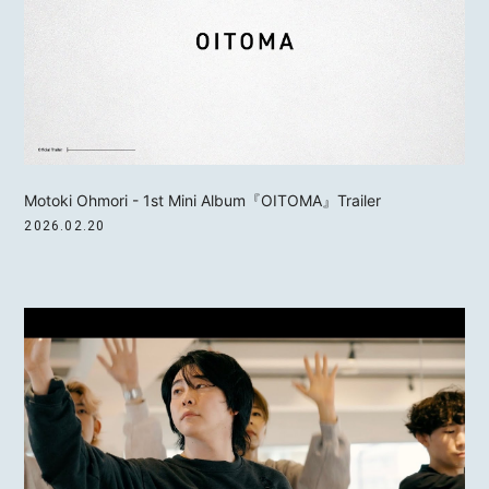
Motoki Ohmori - 1st Mini Album『OITOMA』Trailer
2026.02.20