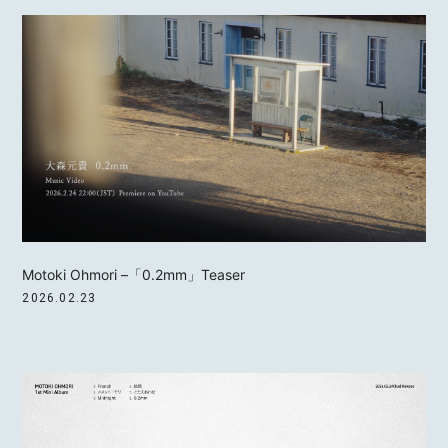
Motoki Ohmori –「0.2mm」Teaser
2026.02.23