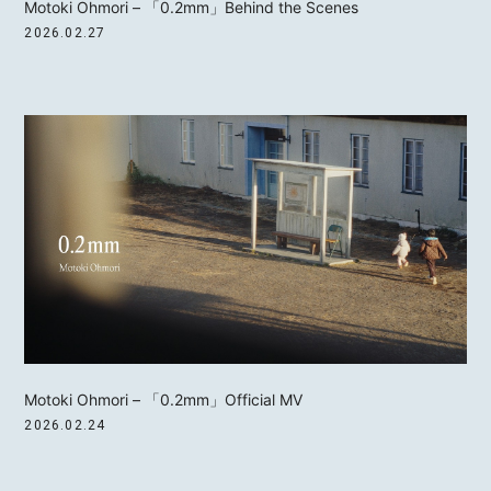
Motoki Ohmori – 「0.2mm」Behind the Scenes
2026.02.27
Motoki Ohmori – 「0.2mm」Official MV
2026.02.24