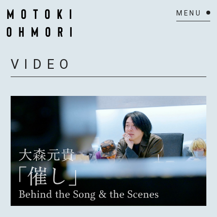
HOME
VIDEO
NEWS
SCHEDULE
BIOGRAPHY
VIDEO
DISCOGRAPHY
ACTOR
MAIL MAGAZINE