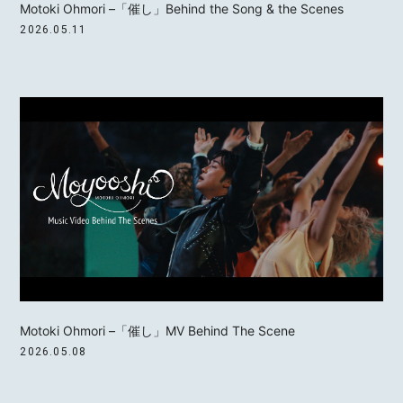
Motoki Ohmori –「催し」Behind the Song & the Scenes
2026.05.11
MOTOKI OHMORI
STAFF
Motoki Ohmori –「催し」MV Behind The Scene
2026.05.08