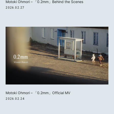
Motoki Ohmori – 「0.2mm」Behind the Scenes
2026.02.27
Motoki Ohmori – 「0.2mm」Official MV
2026.02.24