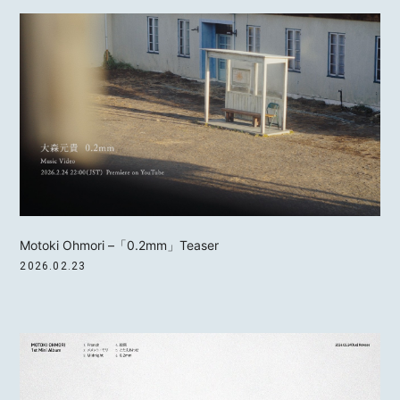
Motoki Ohmori –「0.2mm」Teaser
2026.02.23