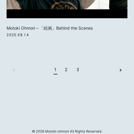
Motoki Ohmori – 「絵画」Behind the Scenes
2025.08.14
1
2
3
©
2026
Motoki-ohmori All Rights Reserved.