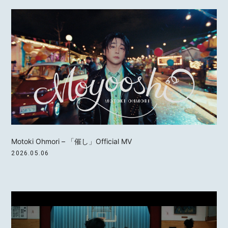
Motoki Ohmori – 「催し」Official MV
2026.05.06