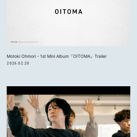
Motoki Ohmori - 1st Mini Album『OITOMA』Trailer
2026.02.20