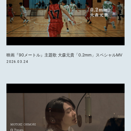
映画『90メートル』主題歌 大森元貴「0.2mm」スペシャルMV
2026.03.24