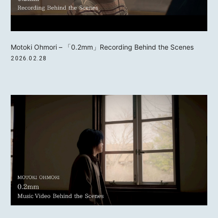
Motoki Ohmori – 「0.2mm」Recording Behind the Scenes
2026.02.28